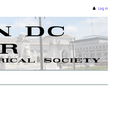
Log in