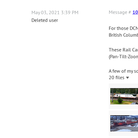
Message #
10
May 03, 2021 3:39 PM
Deleted user
For those DCN
British Columb
These Rail Ca
(Pan-Tilt-Zoo
A few of my s
20 files