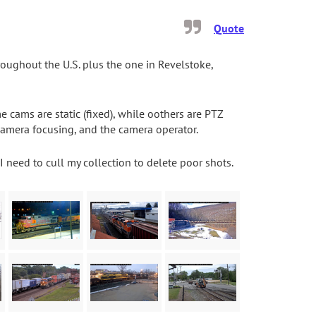
Quote
ughout the U.S. plus the one in Revelstoke,
ams are static (fixed), while oothers are PTZ
camera focusing, and the camera operator.
I need to cull my collection to delete poor shots.