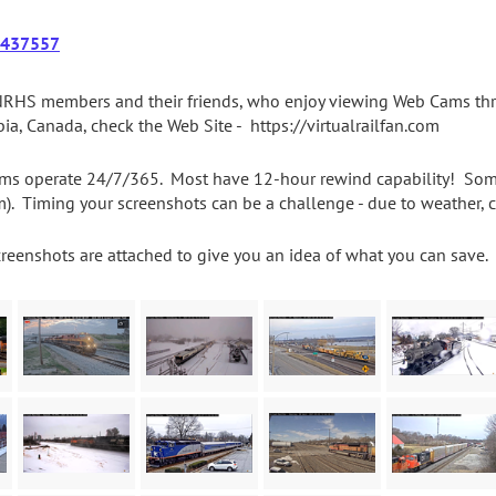
437557
RHS members and their friends, who enjoy viewing Web Cams thro
ia, Canada, check the Web Site - https://virtualrailfan.com
ms operate 24/7/365. Most have 12-hour rewind capability! Some c
m). Timing your screenshots can be a challenge - due to weather, 
creenshots are attached to give you an idea of what you can save. 