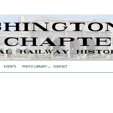
EVENTS
PHOTO LIBRARY
CONTACT