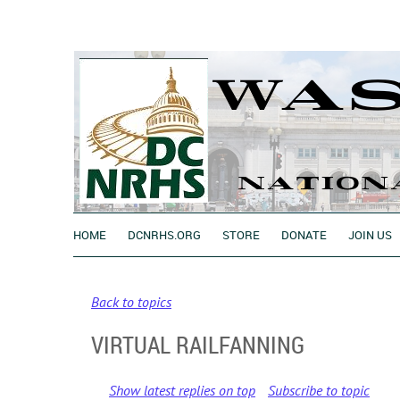
HOME
DCNRHS.ORG
STORE
DONATE
JOIN US
Back to topics
VIRTUAL RAILFANNING
Show latest replies on top
Subscribe to topic