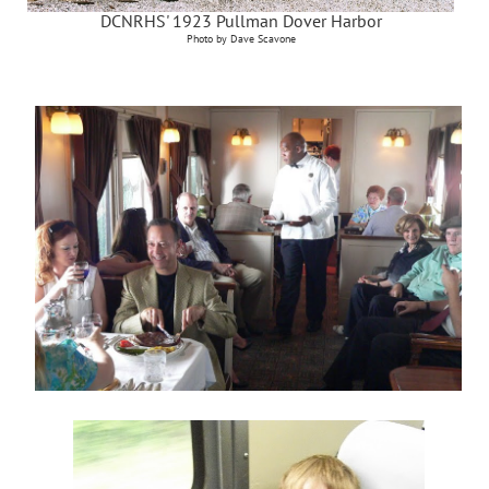
DCNRHS' 1923 Pullman Dover Harbor
Photo by Dave Scavone