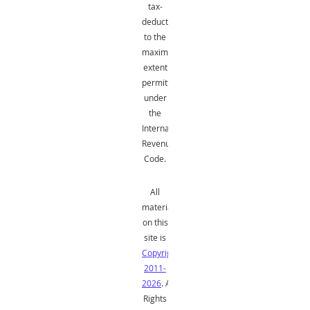
tax-
deductible
to the
maximum
extent
permitted
under
the
Internal
Revenue
Code.
All
material
on this
site is
Copyright
2011-
2026
. All
Rights