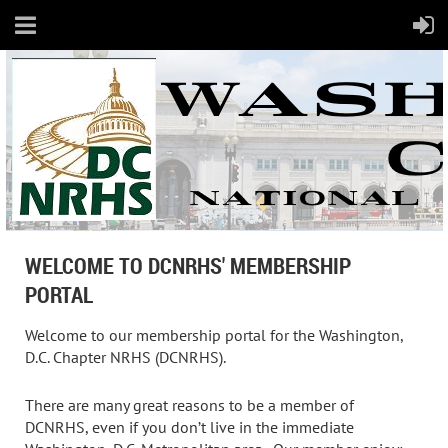
WELCOME TO DCNRHS' MEMBERSHIP
PORTAL
Welcome to our membership portal for the Washington,
D.C. Chapter NRHS (DCNRHS).
There are many great reasons to be a member of
DCNRHS, even if you don’t live in the immediate