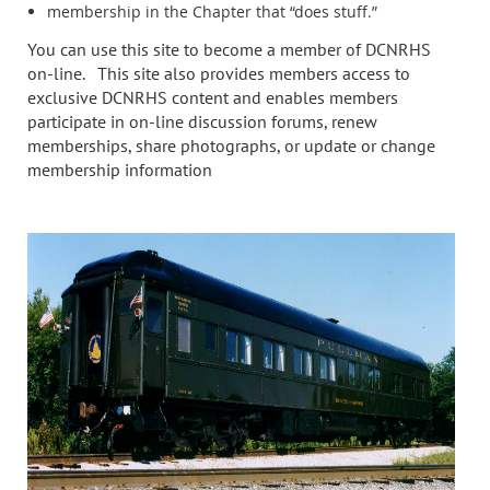
membership in the Chapter that “does stuff.”
You can use this site to become a member of DCNRHS
on-line. This site also provides members access to
exclusive DCNRHS content and enables members
participate in on-line discussion forums, renew
memberships, share photographs, or update or change
membership information