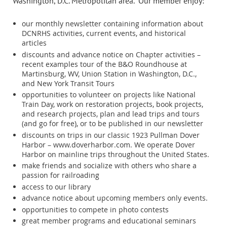
Washington, D.C. Metropolitan area.
Our member enjoy:
our monthly newsletter containing information about
DCNRHS activities, current events, and historical
articles
discounts and advance notice on Chapter activities –
recent examples tour of the B&O Roundhouse at
Martinsburg, WV, Union Station in Washington, D.C.,
and New York Transit Tours
opportunities to volunteer on projects like National
Train Day, work on restoration projects, book projects,
and research projects, plan and lead trips and tours
(and go for free), or to be published in our newsletter
discounts on trips in our classic 1923 Pullman Dover
Harbor – www.doverharbor.com. We operate Dover
Harbor on mainline trips throughout the United States.
make friends and socialize with others who share a
passion for railroading
access to our library
advance notice about upcoming members only events.
opportunities to compete in photo contests
great member programs and educational seminars