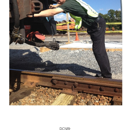
DCNRHS