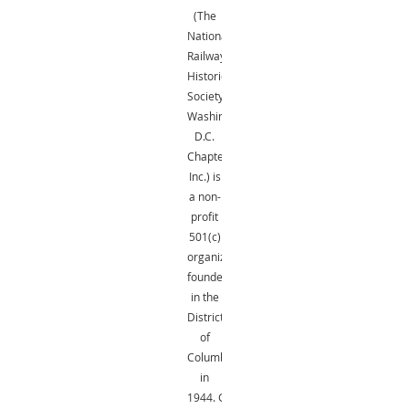
(The
National
Railway
Historical
Society,
Washington,
D.C.
Chapter,
Inc.) is
a non-
profit
501(c)
organization
founded
in the
District
of
Columbia
in
1944.
Gifts
are