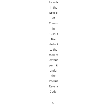
founded
in the
District
of
Columbia
in
1944.
Gifts
are
tax-
deductible
to the
maximum
extent
permitted
under
the
Internal
Revenue
Code.
All