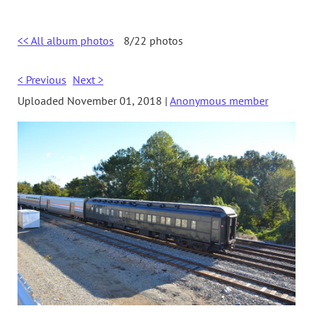
<< All album photos
8/22 photos
< Previous
Next >
Uploaded November 01, 2018 |
Anonymous member