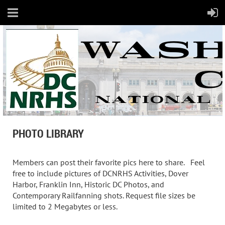
PHOTO LIBRARY
Members can post their favorite pics here to share. Feel
free to include pictures of DCNRHS Activities, Dover
Harbor, Franklin Inn, Historic DC Photos, and
Contemporary Railfanning shots. Request file sizes be
limited to 2 Megabytes or less.