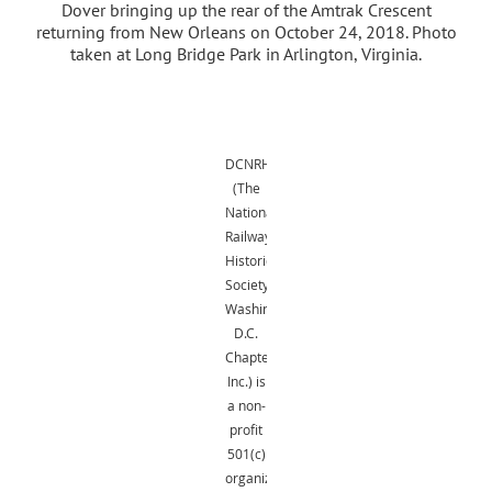
Dover bringing up the rear of the Amtrak Crescent
returning from New Orleans on October 24, 2018. Photo
taken at Long Bridge Park in Arlington, Virginia.
DCNRHS
(The
National
Railway
Historical
Society,
Washington,
D.C.
Chapter,
Inc.) is
a non-
profit
501(c)
organization