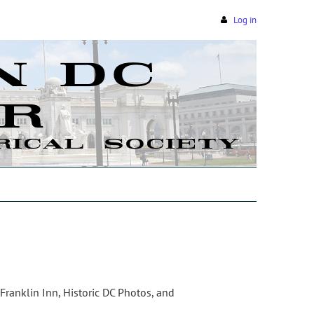
Log in
 Franklin Inn, Historic DC Photos, and