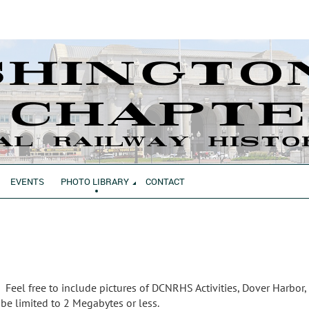
EVENTS
PHOTO LIBRARY
CONTACT
 Feel free to include pictures of DCNRHS Activities, Dover Harbor,
 be limited to 2 Megabytes or less.