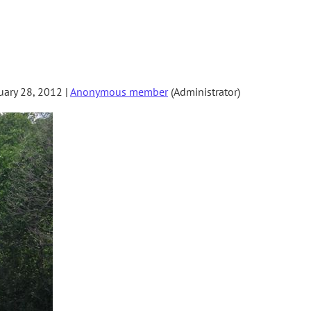
ary 28, 2012 |
Anonymous member
(Administrator)