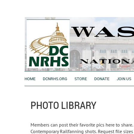
HOME
DCNRHS.ORG
STORE
DONATE
JOIN US
PHOTO LIBRARY
Members can post their favorite pics here to share.
Contemporary Railfanning shots. Request file sizes