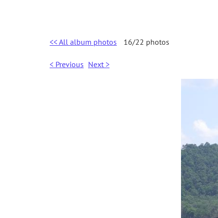
<< All album photos
16/22 photos
< Previous
Next >