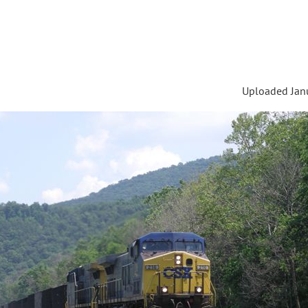
Uploaded Janu