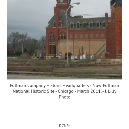
Pullman Company Historic Headquarters - Now Pullman
National Historic Site - Chicago - March 2011. - J. Lilly
Photo
DCNRHS