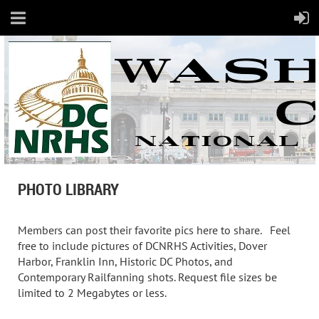
PHOTO LIBRARY
Members can post their favorite pics here to share. Feel
free to include pictures of DCNRHS Activities, Dover
Harbor, Franklin Inn, Historic DC Photos, and
Contemporary Railfanning shots. Request file sizes be
limited to 2 Megabytes or less.