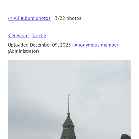
<< All album photos
3/22 photos
< Previous
Next >
Uploaded December 09, 2025 |
Anonymous member
(Administrator)