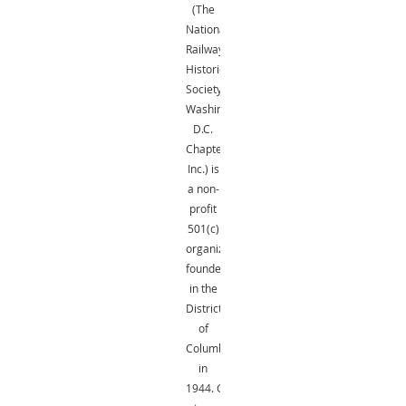
(The
National
Railway
Historical
Society,
Washington,
D.C.
Chapter,
Inc.) is
a non-
profit
501(c)
organization
founded
in the
District
of
Columbia
in
1944.
Gifts
are