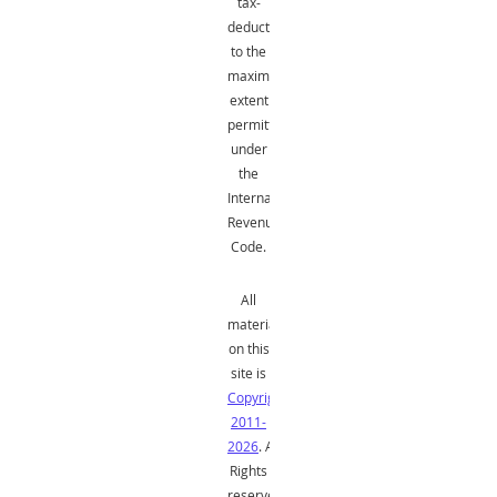
tax-
deductible
to the
maximum
extent
permitted
under
the
Internal
Revenue
Code.
All
material
on this
site is
Copyright
2011-
2026
. All
Rights
reserved.