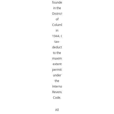
founded
in the
District
of
Columbia
in
1944.
Gifts
are
tax-
deductible
to the
maximum
extent
permitted
under
the
Internal
Revenue
Code.
All