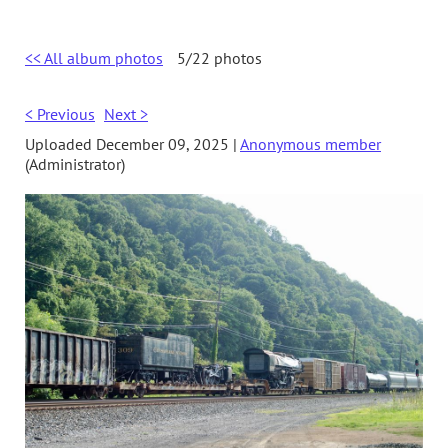
<< All album photos
5/22 photos
< Previous
Next >
Uploaded December 09, 2025 |
Anonymous member
(Administrator)