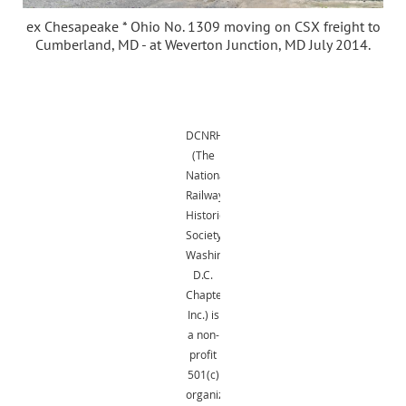
ex Chesapeake * Ohio No. 1309 moving on CSX freight to
Cumberland, MD - at Weverton Junction, MD July 2014.
DCNRHS
(The
National
Railway
Historical
Society,
Washington,
D.C.
Chapter,
Inc.) is
a non-
profit
501(c)
organization