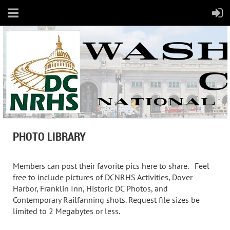
PHOTO LIBRARY
Members can post their favorite pics here to share. Feel
free to include pictures of DCNRHS Activities, Dover
Harbor, Franklin Inn, Historic DC Photos, and
Contemporary Railfanning shots. Request file sizes be
limited to 2 Megabytes or less.