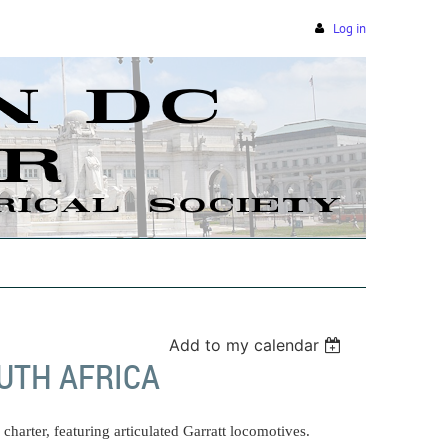
Log in
Add to my calendar
UTH AFRICA
charter, featuring articulated Garratt locomotives.