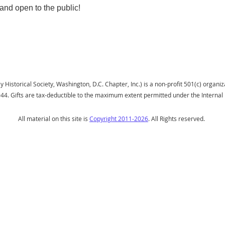
and open to the public!
istorical Society, Washington, D.C. Chapter, Inc.) is a non-profit 501(c) organiza
944.
Gifts
are tax-deductible to the maximum extent permitted under the Interna
All material on this site is
Copyright 2011-2026
. All Rights reserved.