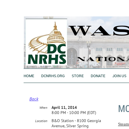
HOME
DCNRHS.ORG
STORE
DONATE
JOIN US
Back
MO
April 11, 2014
When
8:00 PM - 10:00 PM (EDT)
B&O Station - 8100 Georgia
Location
Steam
Avenue, Silver Spring