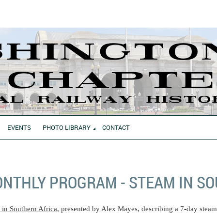
EVENTS
PHOTO LIBRARY
CONTACT
NTHLY PROGRAM - STEAM IN SO
 in Southern Africa
, presented by Alex Mayes, describing a 7-day steam 