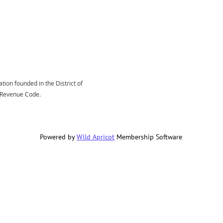
tion founded in the District of
l Revenue Code.
Powered by
Wild Apricot
Membership Software