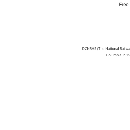
Free 
DCNRHS (The National Railway H
Columbia in 1