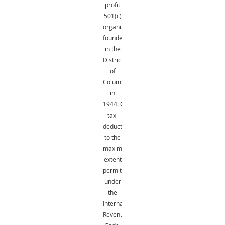
profit
501(c)
organization
founded
in the
District
of
Columbia
in
1944.
Gifts
are
tax-
deductible
to the
maximum
extent
permitted
under
the
Internal
Revenue