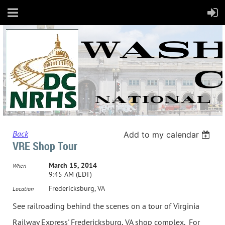
Back
Add to my calendar
VRE Shop Tour
March 15, 2014
When
9:45 AM (EDT)
Fredericksburg, VA
Location
See railroading behind the scenes on a tour of Virginia
Railway Express' Fredericksburg, VA shop complex. For