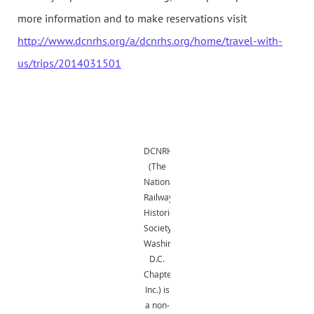
more information and to make reservations visit
http://www.dcnrhs.org/a/dcnrhs.org/home/travel-with-
us/trips/2014031501
DCNRHS
(The
National
Railway
Historical
Society,
Washington,
D.C.
Chapter,
Inc.) is
a non-