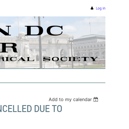
Log in
Add to my calendar
NCELLED DUE TO