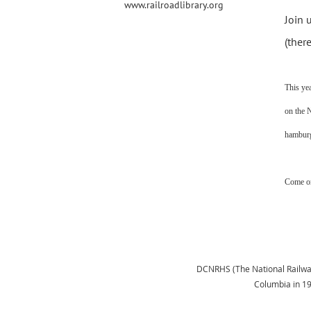
www.railroadlibrary.org
Join 
(ther
This ye
on the 
hamburg
Come on
DCNRHS (The National Railway H
Columbia in 1