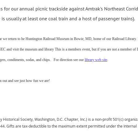
us for our annual picnic trackside against Amtrak's Northeast Corri
e is usually at least one coal train and a host of passenger trains).
ar we return to he Huntington Railroad Museum in Bowie, MD, home of our Railroad Library. Br
NEC and visit the museum and library This is a members event, but if you are not a member o
ers, condiments, sodas, and chips. For direction see our
library web site
.
 out and see just how fun we are!
istorical Society, Washington, D.C. Chapter, Inc.) is a non-profit 501(c) organiza
944.
Gifts
are tax-deductible to the maximum extent permitted under the Interna