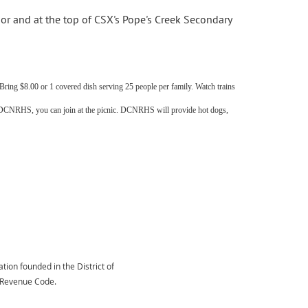
dor and at the top of CSX's Pope's Creek Secondary
ing $8.00 or 1 covered dish serving 25 people per family. Watch trains
f DCNRHS, you can join at the picnic. DCNRHS will provide hot dogs,
tion founded in the District of
l Revenue Code.