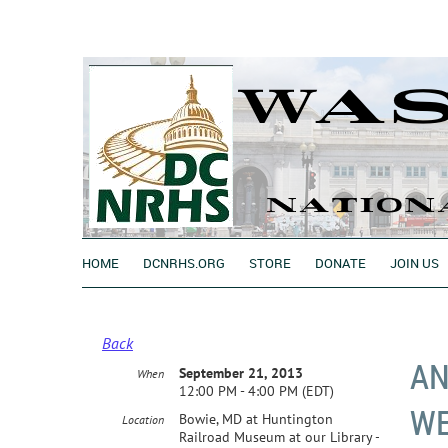
HOME
DCNRHS.ORG
STORE
DONATE
JOIN US
Back
AN
September 21, 2013
When
12:00 PM - 4:00 PM (EDT)
W
Bowie, MD at Huntington
Location
Railroad Museum at our Library -