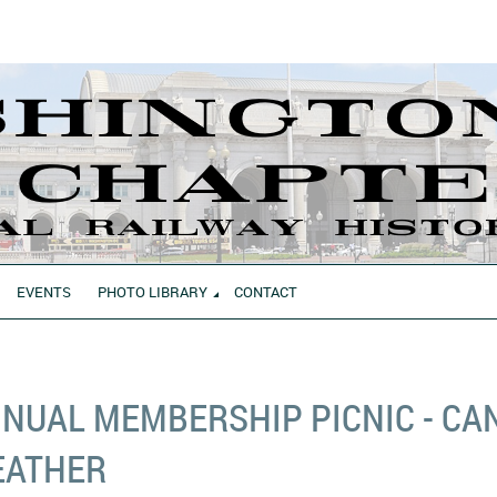
EVENTS
PHOTO LIBRARY
CONTACT
NUAL MEMBERSHIP PICNIC - CA
EATHER