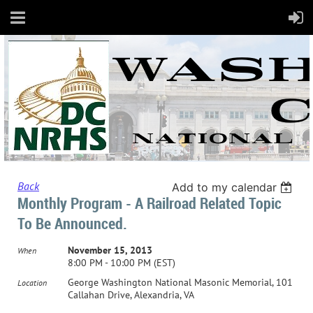
Back
Add to my calendar
Monthly Program - A Railroad Related Topic
To Be Announced.
November 15, 2013
When
8:00 PM - 10:00 PM (EST)
George Washington National Masonic Memorial, 101
Location
Callahan Drive, Alexandria, VA