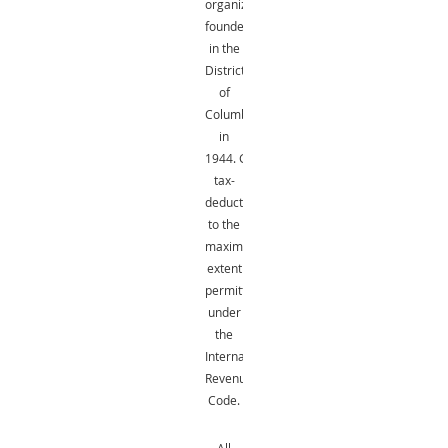
organization
founded
in the
District
of
Columbia
in
1944.
Gifts
are
tax-
deductible
to the
maximum
extent
permitted
under
the
Internal
Revenue
Code.
All