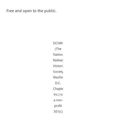
Free and open to the public.
DCNRHS
(The
National
Railway
Historical
Society,
Washington,
D.C.
Chapter,
Inc.) is
a non-
profit
501(c)