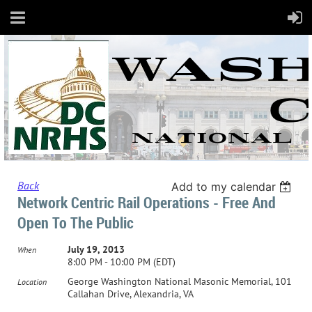
Back
Add to my calendar
Network Centric Rail Operations - Free And
Open To The Public
July 19, 2013
When
8:00 PM - 10:00 PM (EDT)
George Washington National Masonic Memorial, 101
Location
Callahan Drive, Alexandria, VA