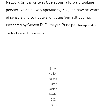
Network Centric Railway Operations, a forward looking
perspective on railway operations, PTC, and how networks
of sensors and computers will transform railroading.
Presented by
Steven R. Ditmeyer, Principal
Transportation
T
e
chnology and Economics.
DCNRHS
(The
National
Railway
Historical
Society,
Washington,
D.C.
Chapter,