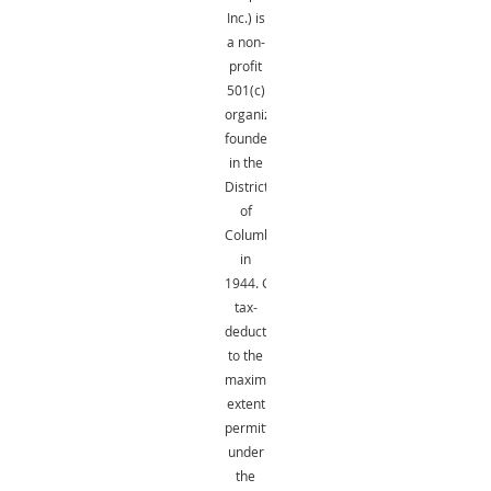
Inc.) is
a non-
profit
501(c)
organization
founded
in the
District
of
Columbia
in
1944.
Gifts
are
tax-
deductible
to the
maximum
extent
permitted
under
the