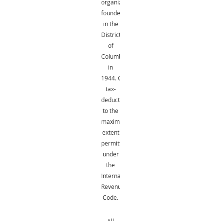
organization
founded
in the
District
of
Columbia
in
1944.
Gifts
are
tax-
deductible
to the
maximum
extent
permitted
under
the
Internal
Revenue
Code.
All