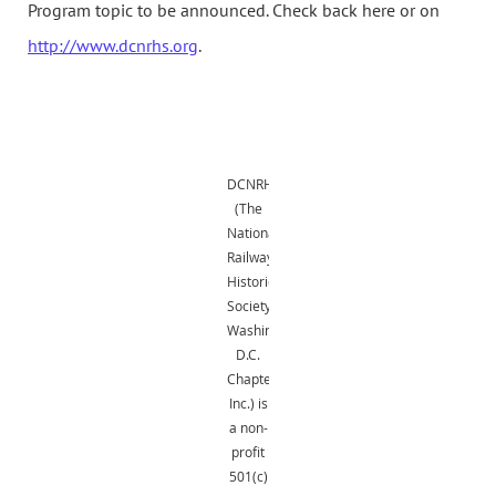
Program topic to be announced. Check back here or on
http://www.dcnrhs.org
.
DCNRHS
(The
National
Railway
Historical
Society,
Washington,
D.C.
Chapter,
Inc.) is
a non-
profit
501(c)