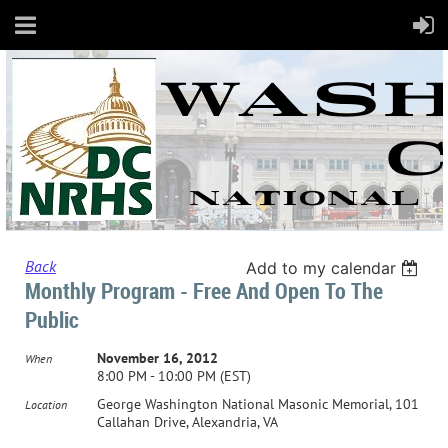
Back
Add to my calendar
Monthly Program - Free And Open To The
Public
November 16, 2012
When
8:00 PM - 10:00 PM (EST)
George Washington National Masonic Memorial, 101
Location
Callahan Drive, Alexandria, VA