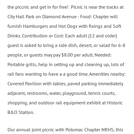
the piccnic and get in for free! Picnic is near the tracks at
City Hall Park on Diamond Avenue - Food: Chapter will
furnish Hamburgers and Hot Dogs with fixings and Soft
Drinks. Contribution or Cost: Each adult (12 and older)
guest is asked to bring a side dish, desert, or salad for 6-8
people, or guests may pay $8.00 per adult. Needed:
Portable grills, help in setting up and cleaning up, lots of
rail fans wanting to have a a good time. Amenities nearby:
Covered Pavilion with tables, paved parking immediately
adjacent, restrooms, water, playground, tennis courts,
shopping, and outdoor rail equipment exhibit at Historic
B&O Station.
Our annual joint picnic with Potomac Chapter NRHS, this