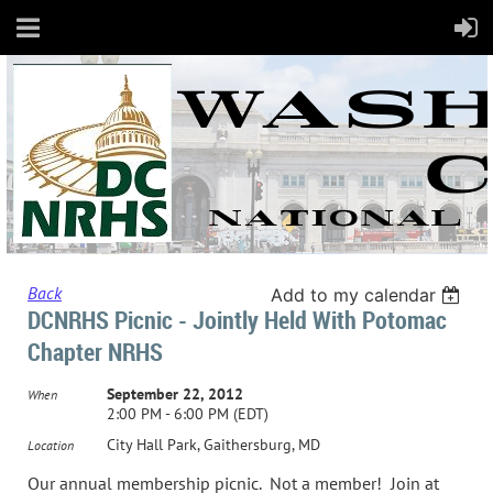
Back
Add to my calendar
DCNRHS Picnic - Jointly Held With Potomac
Chapter NRHS
September 22, 2012
When
2:00 PM - 6:00 PM (EDT)
City Hall Park, Gaithersburg, MD
Location
Our annual membership picnic. Not a member! Join at