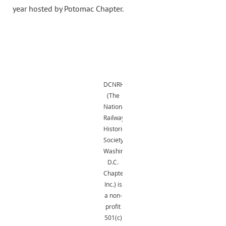
year hosted by Potomac Chapter.
DCNRHS
(The
National
Railway
Historical
Society,
Washington,
D.C.
Chapter,
Inc.) is
a non-
profit
501(c)