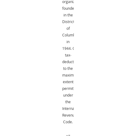
organization
founded
in the
District
of
Columbia
in
1944.
Gifts
are
tax-
deductible
to the
maximum
extent
permitted
under
the
Internal
Revenue
Code.