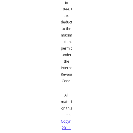
in
1944.
Gifts
are
tax-
deductible
to the
maximum
extent
permitted
under
the
Internal
Revenue
Code.
All
material
on this
site is
Copyright
2011-