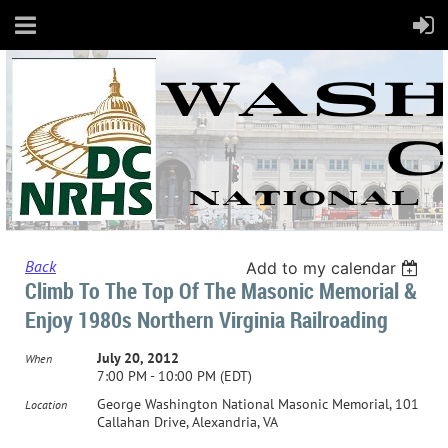
Back
Add to my calendar
Climb To The Top Of The Masonic Memorial &
Enjoy 1980s Northern Virginia Railroading
July 20, 2012
When
7:00 PM - 10:00 PM (EDT)
George Washington National Masonic Memorial, 101
Location
Callahan Drive, Alexandria, VA