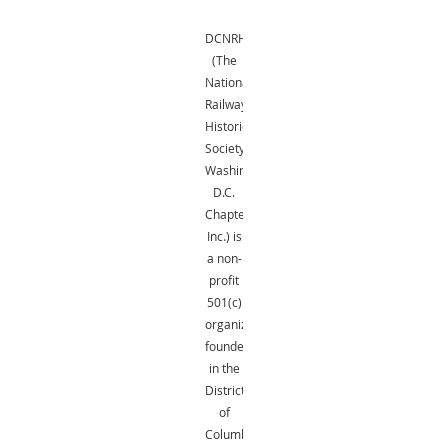
DCNRHS
(The
National
Railway
Historical
Society,
Washington,
D.C.
Chapter,
Inc.) is
a non-
profit
501(c)
organization
founded
in the
District
of
Columbia