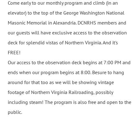
Come early to our monthly program and climb (in an
elevator) to the top of the George Washington National
Masonic Memorial in Alexandria. DCNRHS members and
our guests will have exclusive access to the observation
deck for splendid vistas of Northern Virginia. And it's
FREE!
Our access to the observation deck begins at 7:00 PM and
ends when our program begins at 8:00. Besure to hang
around for that too as we will be showing vintage
footage of Northern Virginia Railroading, possibly
including steam! The program is also free and open to the
public.