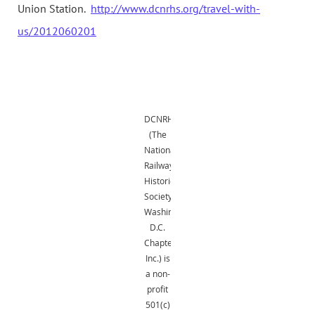
Union Station.
http://www.dcnrhs.org/travel-with-
us/2012060201
DCNRHS
(The
National
Railway
Historical
Society,
Washington,
D.C.
Chapter,
Inc.) is
a non-
profit
501(c)