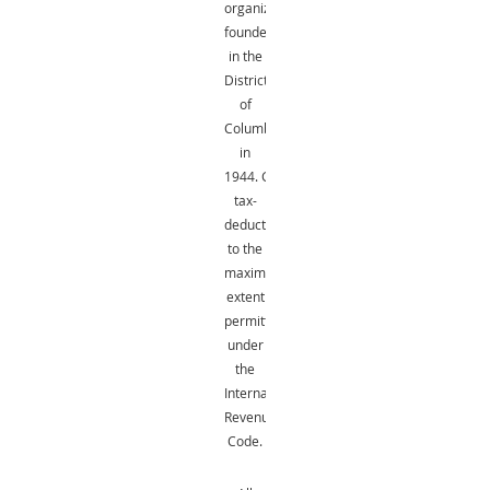
organization
founded
in the
District
of
Columbia
in
1944.
Gifts
are
tax-
deductible
to the
maximum
extent
permitted
under
the
Internal
Revenue
Code.