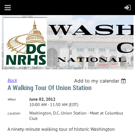
Back
Add to my calendar
A Walking Tour Of Union Station
June 02, 2012
When
10:00 AM - 11:30 AM (EDT)
Washington, D.C. Union Station - Meet at Columbus
Location
Club
A ninety-minute walking tour of historic Washington