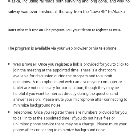
Alaska, including railroads both surviving and long gone, and why no
railway was ever finished all the way from the 'Lowe 48" to Alaska.
Don’t miss this
free
on-line program. Tell your friends to register as well.
The program is available via your web browser or via telephone.
Web Browser: Once you register, a link is provided for you to click to
join the meeting at the appointed time. There is a chat room
available for discussion during the program and to submit
questions. A microphone and web camera on your computer or
tablet are not necessary for participation, though they may be
helpful if you want to interact directly during the question and
answer session. Please mute your microphone after connecting to
minimize background noise.
Telephone: Once you register there are numbers provided for you
to call in to at the appointed time. If you do not have free or
unlimited phone service there may be a charge. Please mute your
phone after connecting to minimize background noise.