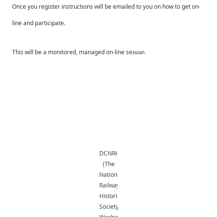
Once you register instructions will be emailed to you on how to get on-
line and participate.
This will be a monitored, managed on-line se
ssion.
DCNRHS
(The
National
Railway
Historical
Society,
Washington,