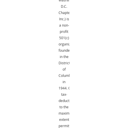
D.C.
Chapter,
Inc.) is
a non-
profit
501(c)
organization
founded
in the
District
of
Columbia
in
1944.
Gifts
are
tax-
deductible
to the
maximum
extent
permitted