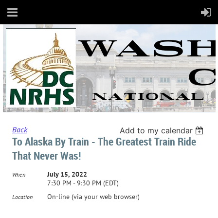
Back
Add to my calendar
To Alaska By Train - The Greatest Train Ride
That Never Was!
July 15, 2022
When
7:30 PM - 9:30 PM (EDT)
On-line (via your web browser)
Location