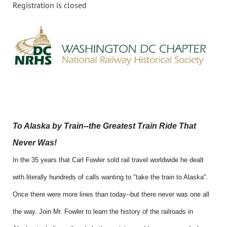
Registration is closed
To Alaska by Train--the Greatest Train Ride That
Never Was!
In the 35 years that Carl Fowler sold rail travel worldwide he dealt
with literally hundreds of calls wanting to "take the train to Alaska".
Once there were more lines than today--but there never was one all
the way. Join Mr. Fowler to learn the history of the railroads in