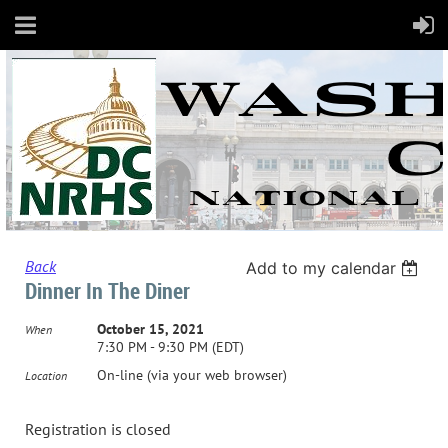
Back
Add to my calendar
Dinner In The Diner
October 15, 2021
When
7:30 PM - 9:30 PM (EDT)
On-line (via your web browser)
Location
Registration is closed