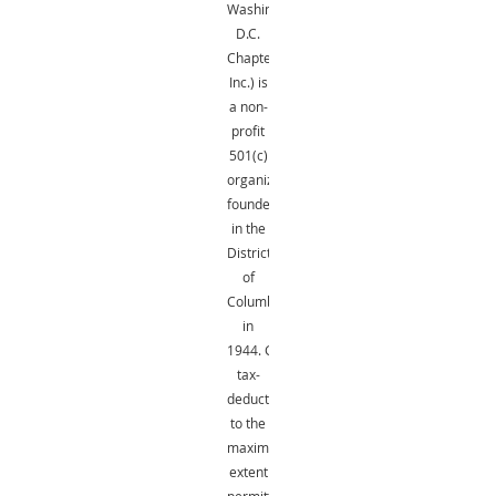
Washington,
D.C.
Chapter,
Inc.) is
a non-
profit
501(c)
organization
founded
in the
District
of
Columbia
in
1944.
Gifts
are
tax-
deductible
to the
maximum
extent
permitted