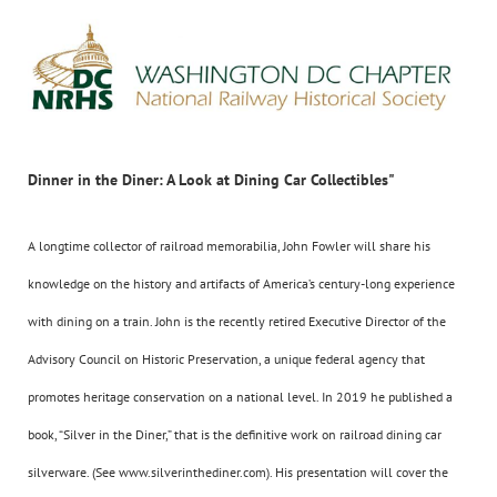
Dinner in the Diner: A Look at Dining Car Collectibles"
A longtime collector of railroad memorabilia, John Fowler will share his
knowledge on the history and artifacts of America’s century-long experience
with dining on a train. John is the recently retired Executive Director of the
Advisory Council on Historic Preservation, a unique federal agency that
promotes heritage conservation on a national level. In 2019 he published a
book, “Silver in the Diner,” that is the definitive work on railroad dining car
silverware. (See www.silverinthediner.com). His presentation will cover the