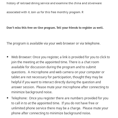
history of railroad dining service and examine the china and silverware
associated with it. Join us for this free monthly program. R
Don’t miss this
free
on-line program. Tell your friends to register as well.
The program is available via your web browser or via telephone.
Web Browser: Once you register, a link is provided for you to click to
join the meeting at the appointed time. There is a chat room
available for discussion during the program and to submit
questions. A microphone and web camera on your computer or
tablet are not necessary for participation, thought they may be
helpful if you want to interact directly during the question and
answer session. Please mute your microphone after connecting to
minimize background noise.
Telephone: Once you register there are numbers provided for you
to call in to at the appointed time. If you do not have free or
unlimited phone service there may be a charge. Please mute your
phone after connecting to minimize background noise.