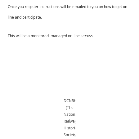
Once you register instructions will be emailed to you on how to get on-
line and participate.
This will be a monitored, managed on-line se
ssion.
DCNRHS
(The
National
Railway
Historical
Society,