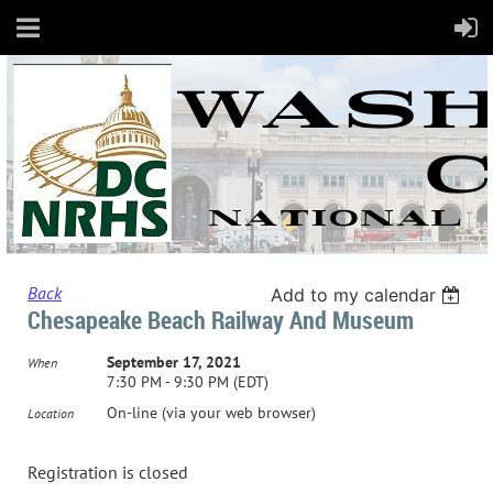
Back
Add to my calendar
Chesapeake Beach Railway And Museum
September 17, 2021
When
7:30 PM - 9:30 PM (EDT)
On-line (via your web browser)
Location
Registration is closed