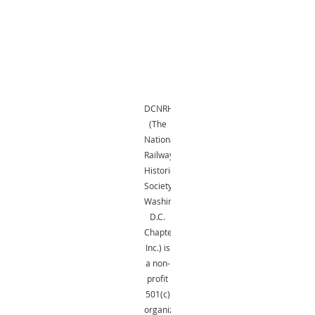
DCNRHS
(The
National
Railway
Historical
Society,
Washington,
D.C.
Chapter,
Inc.) is
a non-
profit
501(c)
organization