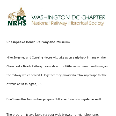
Chesapeake Beach Railway and Museum
Mike Sweeney and Correine Moore will take us on a trip back in time on the
Chesapeake Beach Railway. Learn about this little known resort and town, and
the railway which served it. Together they provided a relaxing escape for the
citizens of Washington, D.C.
Don’t miss this
free
on-line program. Tell your friends to register as well.
The program is available via your web browser or via telephone.