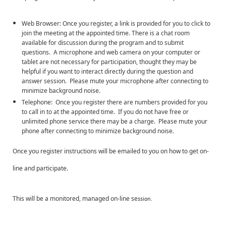
Web Browser: Once you register, a link is provided for you to click to
join the meeting at the appointed time. There is a chat room
available for discussion during the program and to submit
questions. A microphone and web camera on your computer or
tablet are not necessary for participation, thought they may be
helpful if you want to interact directly during the question and
answer session. Please mute your microphone after connecting to
minimize background noise.
Telephone: Once you register there are numbers provided for you
to call in to at the appointed time. If you do not have free or
unlimited phone service there may be a charge. Please mute your
phone after connecting to minimize background noise.
Once you register instructions will be emailed to you on how to get on-
line and participate.
This will be a monitored, managed on-line se
ssion.