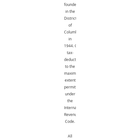
founded
in the
District
of
Columbia
in
1944.
Gifts
are
tax-
deductible
to the
maximum
extent
permitted
under
the
Internal
Revenue
Code.
All