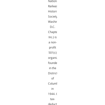
National
Railway
Historical
Society,
Washington,
D.C.
Chapter,
Inc.) is
a non-
profit
501(c)
organization
founded
in the
District
of
Columbia
in
1944.
Gifts
are
tax-
deductible