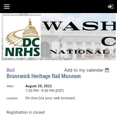
Back
Add to my calendar
Brunswick Heritage Rail Museum
August 20, 2021
When
7:30 PM - 9:30 PM (EDT)
On-line (via your web browser)
Location
Registration is closed