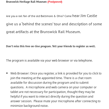
Brunswick Heritage Rail Museum
(Postponed)
hear Jim Castle
Are you a rail fan of the old Baltimore & Ohio? Come
give us a ‘behind the scenes’ tour and description of some
great artifacts at the Brunswick Rail Museum.
Don’t miss this
free
on-line program. Tell your friends to register as well.
The program is available via your web browser or via telephone.
Web Browser: Once you register, a link is provided for you to click to
join the meeting at the appointed time. There is a chat room
available for discussion during the program and to submit
questions. A microphone and web camera on your computer or
tablet are not necessary for participation, thought they may be
helpful if you want to interact directly during the question and
answer session. Please mute your microphone after connecting to
minimize background noise.