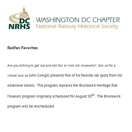
Railfan Favorites
Are you itching to get out and rail fan or visit rail museums? Join us for a
John Cowgill presents five of his favorite rail spots from his
virtual tour as
extensive travels. This program replaces the Brunswick Heritage Rail
th
Museum program originally scheduled for August 20
. The Brunswick
program will be rescheduled.