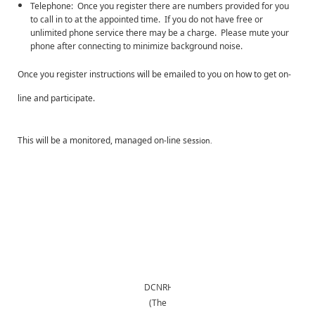
Telephone: Once you register there are numbers provided for you
to call in to at the appointed time. If you do not have free or
unlimited phone service there may be a charge. Please mute your
phone after connecting to minimize background noise.
Once you register instructions will be emailed to you on how to get on-
line and participate.
This will be a monitored, managed on-line se
ssion.
DCNRHS
(The