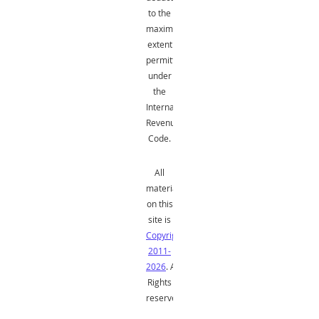
to the
maximum
extent
permitted
under
the
Internal
Revenue
Code.
All
material
on this
site is
Copyright
2011-
2026
. All
Rights
reserved.