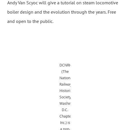
Andy Van Scyoc will give a tutorial on steam locomotive
boiler design and the evolution through the years. Free
and open to the public.
DCNRHS
(The
National
Railway
Historical
Society,
Washington,
D.C.
Chapter,
Inc.) is
a non-