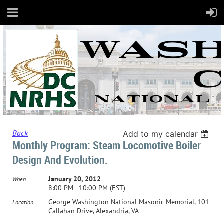
Back
Add to my calendar
Monthly Program: Steam Locomotive Boiler
Design And Evolution.
January 20, 2012
When
8:00 PM - 10:00 PM (EST)
George Washington National Masonic Memorial, 101
Location
Callahan Drive, Alexandria, VA