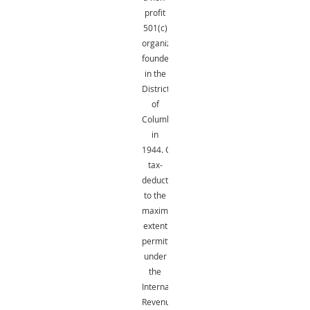
profit
501(c)
organization
founded
in the
District
of
Columbia
in
1944.
Gifts
are
tax-
deductible
to the
maximum
extent
permitted
under
the
Internal
Revenue