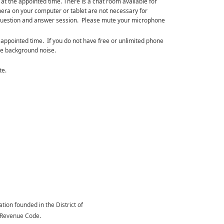
g at the appointed time. There is a chat room available for
ra on your computer or tablet are not necessary for
the question and answer session. Please mute your microphone
 appointed time. If you do not have free or unlimited phone
ze background noise.
te.
tion founded in the District of
l Revenue Code.