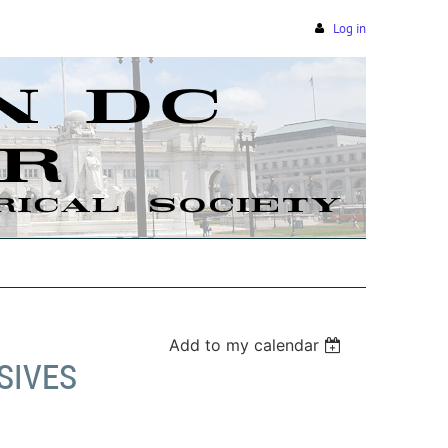
Log in
Add to my calendar
SIVES