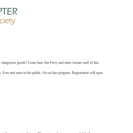
er dangerous goods? Come hear Jim Perry and other former staff of this
s. Free and open to the public. An on-line program. Registration will open