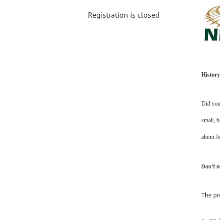
Registration is closed
History
Did you 
small, b
about J
Don’t m
The pr