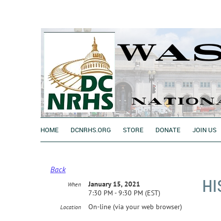
HOME
DCNRHS.ORG
STORE
DONATE
JOIN US
Back
HI
January 15, 2021
When
7:30 PM - 9:30 PM (EST)
On-line (via your web browser)
Location