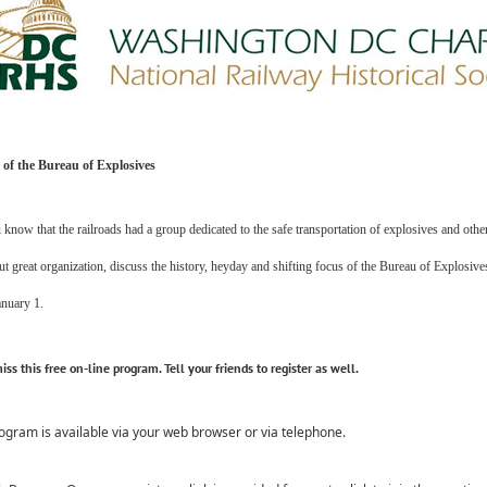
 of the Bureau of Explosives
know that the railroads had a group dedicated to the safe transportation of explosives and oth
ut great organization, discuss the history, heyday and shifting focus of the Bureau of Explosive
anuary 1.
iss this
free
on-line program. Tell your friends to register as well.
ogram is available via your web browser or via telephone.