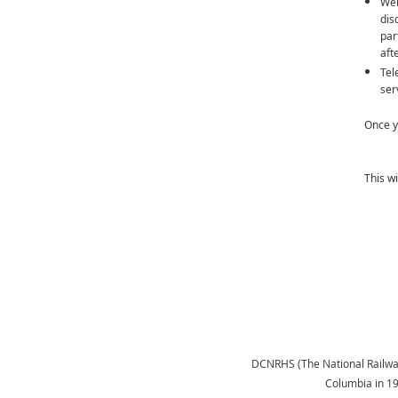
Web
dis
par
aft
Tel
ser
Once y
This w
DCNRHS (The National Railway H
Columbia in 1