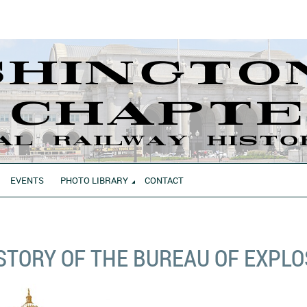
EVENTS
PHOTO LIBRARY
CONTACT
STORY OF THE BUREAU OF EXPLO