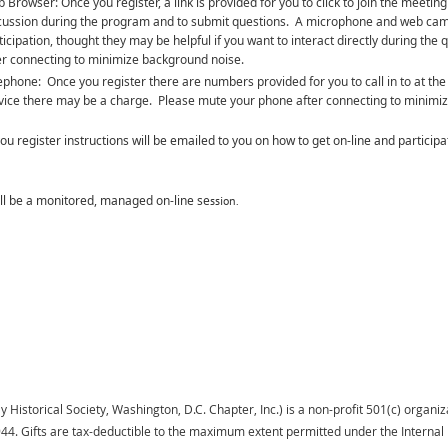
 Browser: Once you register, a link is provided for you to click to join the meetin
cussion during the program and to submit questions. A microphone and web came
ticipation, thought they may be helpful if you want to interact directly during 
er connecting to minimize background noise.
ephone: Once you register there are numbers provided for you to call in to at the
vice there may be a charge. Please mute your phone after connecting to minimi
ou register instructions will be emailed to you on how to get on-line and participa
ill be a monitored, managed on-line se
ssion.
istorical Society, Washington, D.C. Chapter, Inc.) is a non-profit 501(c) organiza
944.
Gifts
are tax-deductible to the maximum extent permitted under the Interna