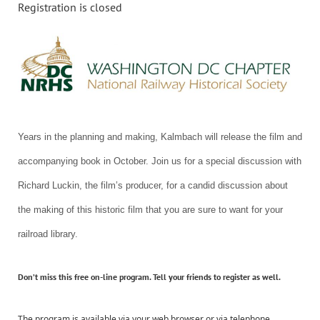
Registration is closed
Years in the planning and making, Kalmbach will release the film and
accompanying book in October. Join us for a special discussion with
Richard Luckin, the film’s producer, for a candid discussion about
the making of this historic film that you are sure to want for your
railroad library.
Don’t miss this
free
on-line program. Tell your friends to register as well.
The program is available via your web browser or via telephone.