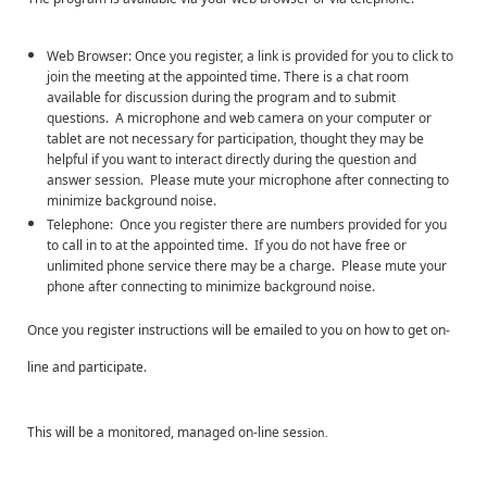
Web Browser: Once you register, a link is provided for you to click to
join the meeting at the appointed time. There is a chat room
available for discussion during the program and to submit
questions. A microphone and web camera on your computer or
tablet are not necessary for participation, thought they may be
helpful if you want to interact directly during the question and
answer session. Please mute your microphone after connecting to
minimize background noise.
Telephone: Once you register there are numbers provided for you
to call in to at the appointed time. If you do not have free or
unlimited phone service there may be a charge. Please mute your
phone after connecting to minimize background noise.
Once you register instructions will be emailed to you on how to get on-
line and participate.
This will be a monitored, managed on-line se
ssion.