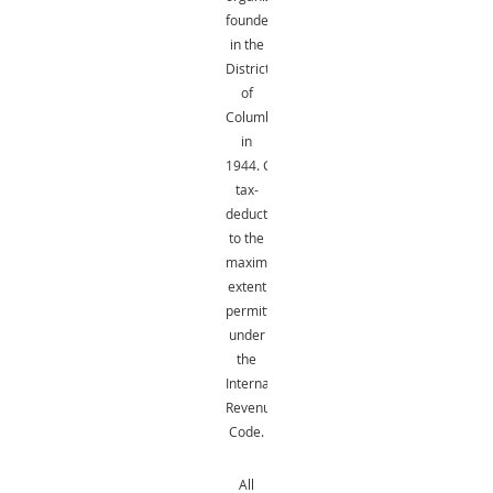
founded
in the
District
of
Columbia
in
1944.
Gifts
are
tax-
deductible
to the
maximum
extent
permitted
under
the
Internal
Revenue
Code.
All