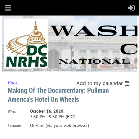
Back
Add to my calendar
Making Of The Documentary: Pullman
America’s Hotel On Wheels
October 16, 2020
When
7:30 PM - 9:30 PM (EDT)
On-line (via your web browser)
Location