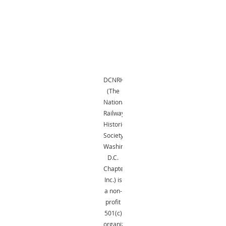
DCNRHS
(The
National
Railway
Historical
Society,
Washington,
D.C.
Chapter,
Inc.) is
a non-
profit
501(c)
organization