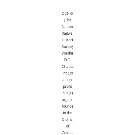
DCNRHS
(The
National
Railway
Historical
Society,
Washington,
D.C.
Chapter,
Inc.) is
a non-
profit
501(c)
organization
founded
in the
District
of
Columbia