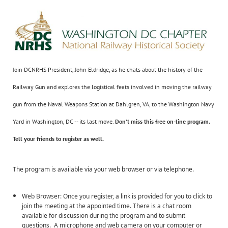
Join DCNRHS President, John Eldridge, as he chats about the history of the
Railway Gun and explores the logistical feats involved in moving the railway
gun from the Naval Weapons Station at Dahlgren, VA, to the Washington Navy
Yard in Washington, DC -- its last move.
Don’t miss this
free
on-line program.
Tell your friends to register as well.
The program is available via your web browser or via telephone.
Web Browser: Once you register, a link is provided for you to click to
join the meeting at the appointed time. There is a chat room
available for discussion during the program and to submit
questions. A microphone and web camera on your computer or