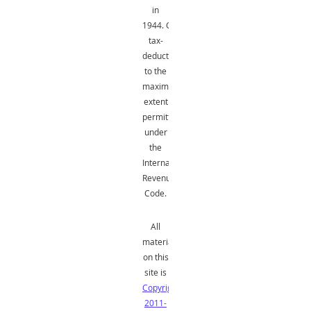
in
1944.
Gifts
are
tax-
deductible
to the
maximum
extent
permitted
under
the
Internal
Revenue
Code.
All
material
on this
site is
Copyright
2011-