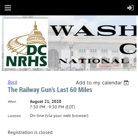
Back
Add to my calendar
The Railway Gun's Last 60 Miles
August 21, 2020
When
7:30 PM - 9:30 PM (EDT)
On-line (via your web browser)
Location
Registration is closed