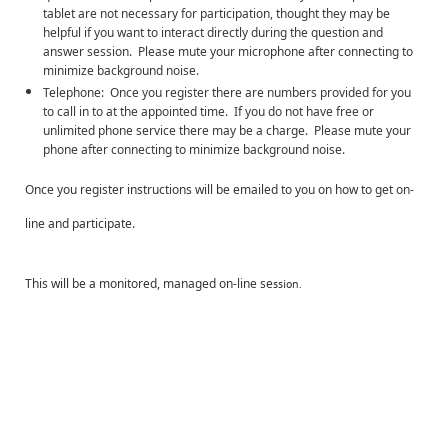
tablet are not necessary for participation, thought they may be
helpful if you want to interact directly during the question and
answer session. Please mute your microphone after connecting to
minimize background noise.
Telephone: Once you register there are numbers provided for you
to call in to at the appointed time. If you do not have free or
unlimited phone service there may be a charge. Please mute your
phone after connecting to minimize background noise.
Once you register instructions will be emailed to you on how to get on-
line and participate.
This will be a monitored, managed on-line se
ssion.