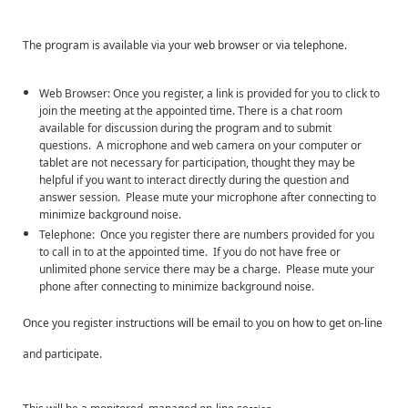
The program is available via your web browser or via telephone.
Web Browser: Once you register, a link is provided for you to click to
join the meeting at the appointed time. There is a chat room
available for discussion during the program and to submit
questions. A microphone and web camera on your computer or
tablet are not necessary for participation, thought they may be
helpful if you want to interact directly during the question and
answer session. Please mute your microphone after connecting to
minimize background noise.
Telephone: Once you register there are numbers provided for you
to call in to at the appointed time. If you do not have free or
unlimited phone service there may be a charge. Please mute your
phone after connecting to minimize background noise.
Once you register instructions will be email to you on how to get on-line
and participate.