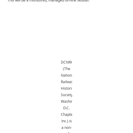
This will be a monitored, managed on-line se
ssion.
DCNRHS
(The
National
Railway
Historical
Society,
Washington,
D.C.
Chapter,
Inc.) is
a non-