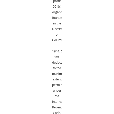
profit
501(c)
organization
founded
in the
District
of
Columbia
in
1944.
Gifts
are
tax-
deductible
to the
maximum
extent
permitted
under
the
Internal
Revenue
Code.