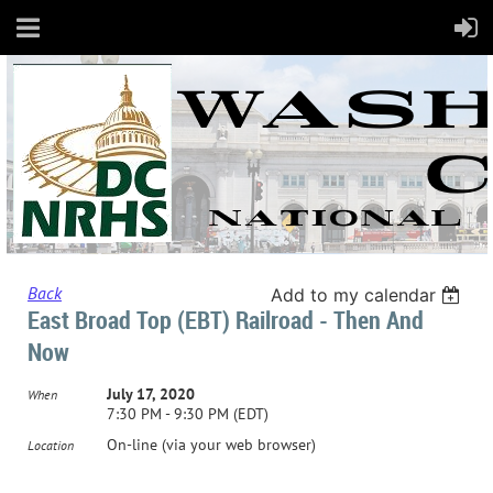
Back
Add to my calendar
East Broad Top (EBT) Railroad - Then And
Now
July 17, 2020
When
7:30 PM - 9:30 PM (EDT)
On-line (via your web browser)
Location