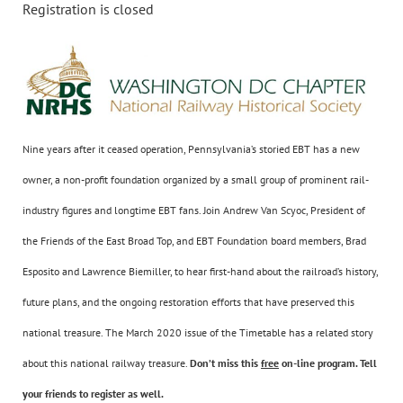
Registration is closed
Nine years after it ceased operation, Pennsylvania’s storied EBT has a new
owner, a non-profit foundation organized by a small group of prominent rail-
industry figures and longtime EBT fans. Join Andrew Van Scyoc, President of
the Friends of the East Broad Top, and EBT Foundation board members, Brad
Esposito and Lawrence Biemiller, to hear first-hand about the railroad’s history,
future plans, and the ongoing restoration efforts that have preserved this
national treasure. The March 2020 issue of the Timetable has a related story
about this national railway treasure.
Don’t miss this
free
on-line program. Tell
your friends to register as well.