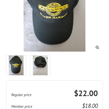

$22.00
Regular price
$18.00
Member price