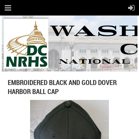
EMBROIDERED BLACK AND GOLD DOVER
HARBOR BALL CAP