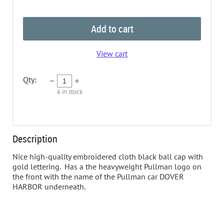
Add to cart
View cart
Qty:
6
in stock
Description
Nice high-quality embroidered cloth black ball cap with 
gold lettering.  Has a the heavyweight Pullman logo on 
the front with the name of the Pullman car DOVER 
HARBOR underneath.  