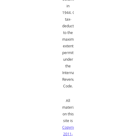
in
1944.
Gifts
are
tax-
deductible
to the
maximum
extent
permitted
under
the
Internal
Revenue
Code.
All
material
on this
site is
Copyright
2011-