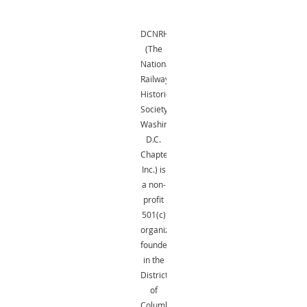
DCNRHS
(The
National
Railway
Historical
Society,
Washington,
D.C.
Chapter,
Inc.) is
a non-
profit
501(c)
organization
founded
in the
District
of
Columbia