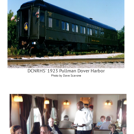
DCNRHS' 1923 Pullman Dover Harbor
Photo by Dave Scavone