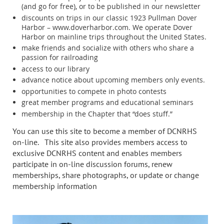
(and go for free), or to be published in our newsletter
discounts on trips in our classic 1923 Pullman Dover
Harbor – www.doverharbor.com. We operate Dover
Harbor on mainline trips throughout the United States.
make friends and socialize with others who share a
passion for railroading
access to our library
advance notice about upcoming members only events.
opportunities to compete in photo contests
great member programs and educational seminars
membership in the Chapter that “does stuff.”
You can use this site to become a member of DCNRHS
on-line. This site also provides members access to
exclusive DCNRHS content and enables members
participate in on-line discussion forums, renew
memberships, share photographs, or update or change
membership information