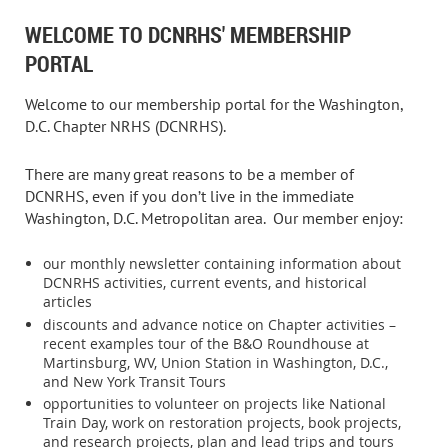
WELCOME TO DCNRHS' MEMBERSHIP
PORTAL
Welcome to our membership portal for the Washington,
D.C. Chapter NRHS (DCNRHS).
There are many great reasons to be a member of
DCNRHS, even if you don’t live in the immediate
Washington, D.C. Metropolitan area.
Our member enjoy:
our monthly newsletter containing information about
DCNRHS activities, current events, and historical
articles
discounts and advance notice on Chapter activities –
recent examples tour of the B&O Roundhouse at
Martinsburg, WV, Union Station in Washington, D.C.,
and New York Transit Tours
opportunities to volunteer on projects like National
Train Day, work on restoration projects, book projects,
and research projects, plan and lead trips and tours